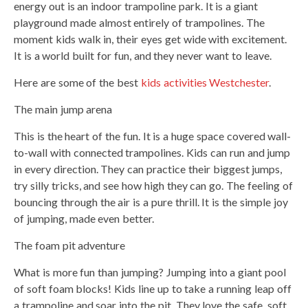
energy out is an indoor trampoline park. It is a giant
playground made almost entirely of trampolines. The
moment kids walk in, their eyes get wide with excitement.
It is a world built for fun, and they never want to leave.
Here are some of the best
kids activities Westchester
.
The main jump arena
This is the heart of the fun. It is a huge space covered wall-
to-wall with connected trampolines. Kids can run and jump
in every direction. They can practice their biggest jumps,
try silly tricks, and see how high they can go. The feeling of
bouncing through the air is a pure thrill. It is the simple joy
of jumping, made even better.
The foam pit adventure
What is more fun than jumping? Jumping into a giant pool
of soft foam blocks! Kids line up to take a running leap off
a trampoline and soar into the pit. They love the safe, soft