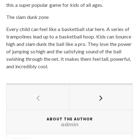
this a super popular game for kids of all ages.
The slam dunk zone
Every child can feel like a basketball star here. A series of
trampolines lead up to a basketball hoop. Kids can bounce
high and slam dunk the ball like a pro. They love the power
of jumping so high and the satisfying sound of the ball
swishing through the net. It makes them feel tall, powerful,
and incredibly cool.
ABOUT THE AUTHOR
admin