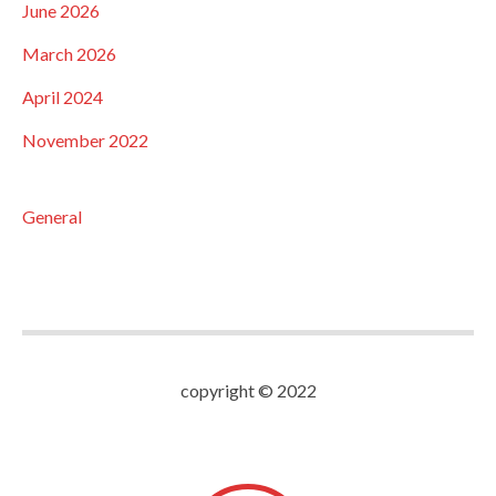
June 2026
March 2026
April 2024
November 2022
General
copyright © 2022