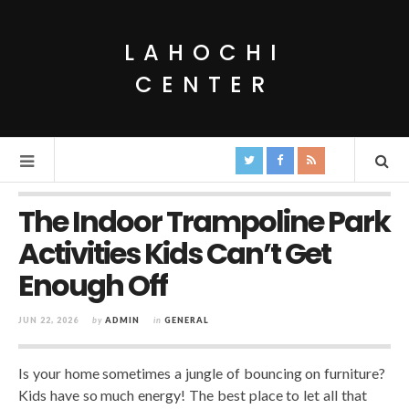
LAHOCHI
CENTER
The Indoor Trampoline Park
Activities Kids Can’t Get
Enough Off
JUN 22, 2026
by
ADMIN
in
GENERAL
Is your home sometimes a jungle of bouncing on furniture?
Kids have so much energy! The best place to let all that