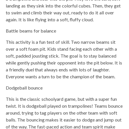
landing as they sink into the colorful cubes. Then, they get
to swim and climb their way out, ready to do it all over
again. It is like flying into a soft, fluffy cloud.
Battle beams for balance
This activity is a fun test of skill. Two narrow beams sit
over a soft foam pit. Kids stand facing each other with a
soft, padded jousting stick. The goal is to stay balanced
while gently pushing their opponent into the pit below. It is
a friendly duel that always ends with lots of laughter.
Everyone wants a turn to be the champion of the beam.
Dodgeball bounce
This is the classic schoolyard game, but with a super fun
twist. It is dodgeball played on trampolines! Teams bounce
around, trying to tag players on the other team with soft
balls. The bouncing makes it easier to dodge and jump out
of the way. The fast-paced action and team spirit make