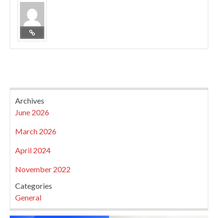
Archives
June 2026
March 2026
April 2024
November 2022
Categories
General