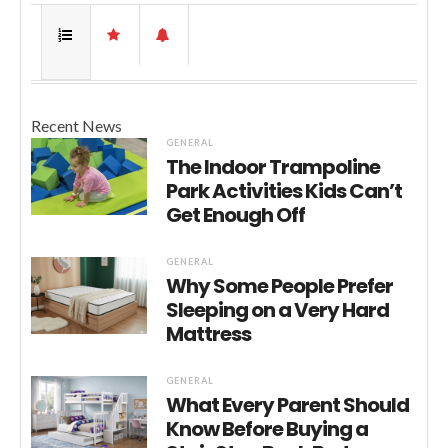
Recent News
GENERAL
The Indoor Trampoline
Park Activities Kids Can’t
Get Enough Off
GENERAL
Why Some People Prefer
Sleeping on a Very Hard
Mattress
GENERAL
What Every Parent Should
Know Before Buying a