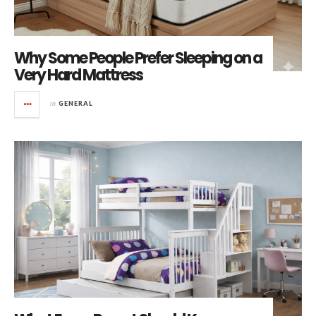
Why Some People Prefer Sleeping on a
Very Hard Mattress
in
GENERAL