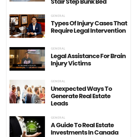
Stair Step Bunk Bed
GENERAL
Types Of Injury Cases That
Require Legal Intervention
GENERAL
Legal Assistance For Brain
Injury Victims
GENERAL
Unexpected Ways To
Generate Real Estate
Leads
GENERAL
A Guide To Real Estate
Investments In Canada