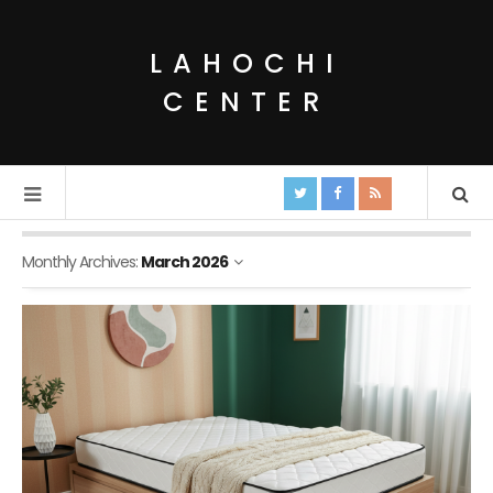
LAHOCHI
CENTER
Monthly Archives:
March 2026