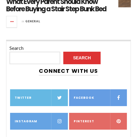
What Every Parent Should Know
Before Buying a Stair Step Bunk Bed
in
GENERAL
Search
SEARCH
CONNECT WITH US
TWITTER
FACEBOOK
INSTAGRAM
PINTEREST