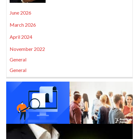
June 2026
March 2026
April 2024
November 2022
General
General