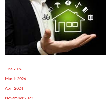
June 2026
March 2026
April 2024
November 2022