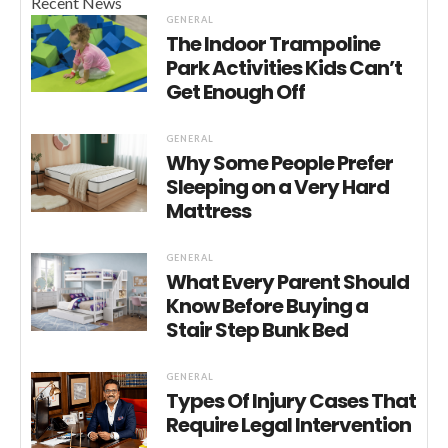
Recent News
GENERAL
The Indoor Trampoline
Park Activities Kids Can’t
Get Enough Off
GENERAL
Why Some People Prefer
Sleeping on a Very Hard
Mattress
GENERAL
What Every Parent Should
Know Before Buying a
Stair Step Bunk Bed
GENERAL
Types Of Injury Cases That
Require Legal Intervention