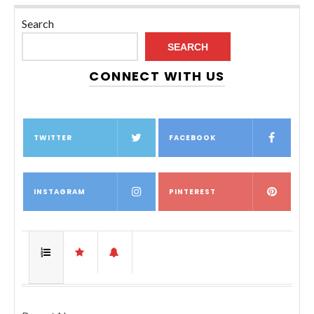
Search
SEARCH
CONNECT WITH US
TWITTER
FACEBOOK
INSTAGRAM
PINTEREST