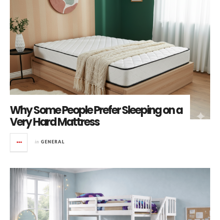
Why Some People Prefer Sleeping on a
Very Hard Mattress
in
GENERAL