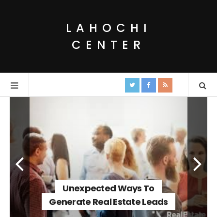
LAHOCHI
CENTER
Unexpected Ways To
Generate Real Estate Leads