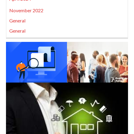
November 2022
General
General