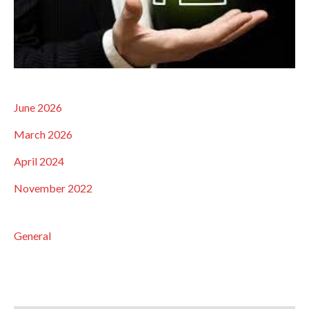
June 2026
March 2026
April 2024
November 2022
General