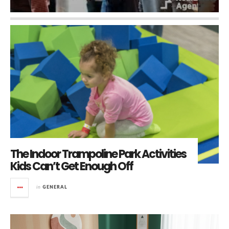
The Indoor Trampoline Park Activities
Kids Can’t Get Enough Off
in
GENERAL