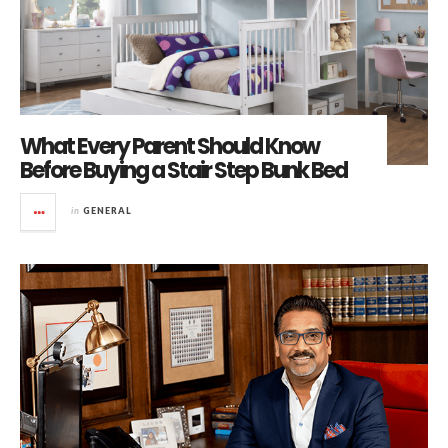
What Every Parent Should Know
Before Buying a Stair Step Bunk Bed
in
GENERAL