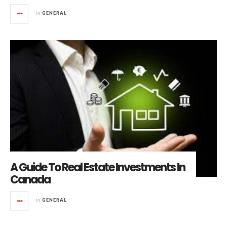
in
GENERAL
A Guide To Real Estate Investments In
Canada
in
GENERAL