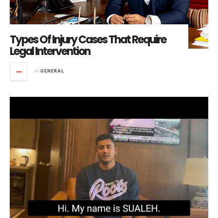
Types Of Injury Cases That Require
Legal Intervention
in
GENERAL