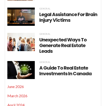
GENERAL
Legal Assistance For Brain
Injury Victims
GENERAL
Unexpected Ways To
Generate Real Estate
Leads
GENERAL
A Guide To Real Estate
Investments In Canada
June 2026
March 2026
April 2024