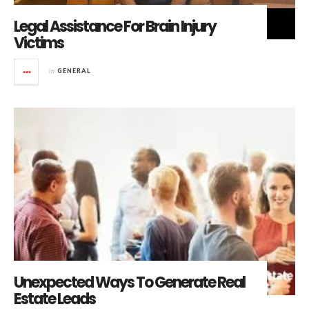
Legal Assistance For Brain Injury
Victims
in
GENERAL
Unexpected Ways To Generate Real
Estate Leads